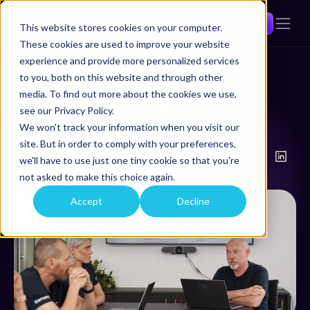
Get a demo
This website stores cookies on your computer.
These cookies are used to improve your website
experience and provide more personalized services
to you, both on this website and through other
Back
media. To find out more about the cookies we use,
Comtrac unveiles its 
see our Privacy Policy.
new branding 
We won't track your information when you visit our
site. But in order to comply with your preferences,
The Comtrac Team
we'll have to use just one tiny cookie so that you're
Jan 17, 2023
not asked to make this choice again.
3
Min Read
Accept
Decline