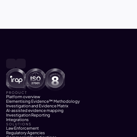
investigation and successful 
prosecution and enforcement 
PRODUCT
Platform overview
Elementising Evidence™ Methodology
Investigation and Evidence Matrix
AI-assisted evidence mapping
Investigation Reporting
Integrations
SOLUTIONS
Law Enforcement
Regulatory Agencies