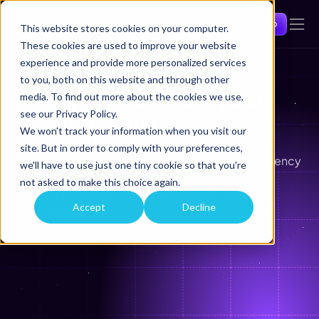
Get a demo
This website stores cookies on your computer.
These cookies are used to improve your website
experience and provide more personalized services
to you, both on this website and through other
Ready to streamline your 
media. To find out more about the cookies we use,
see our Privacy Policy.
investigations? 
We won't track your information when you visit our
Trusted by law enforcement, regulators, and 
site. But in order to comply with your preferences,
enterprises, Comtrac delivers precision and efficiency 
we'll have to use just one tiny cookie so that you're
to every investigation,
not asked to make this choice again.
Fill out the form to book a personalised Comtrac 
Accept
Decline
demo today.