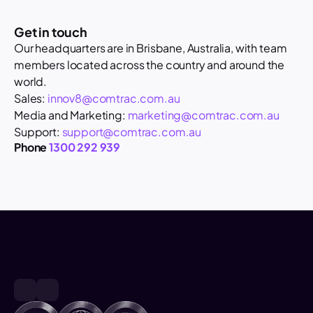
Get in touch
Our headquarters are in Brisbane, Australia, with team 
members located across the country and around the 
world. 
Sales: 
innov8@comtrac.com.au
Media and Marketing: 
marketing@comtrac.com.au
Support: 
support@comtrac.com.au
Phone 
1300 292 939