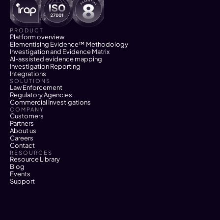
PRODUCT
Platform overview
Elementising Evidence™ Methodology
Investigation and Evidence Matrix
AI-assisted evidence mapping
Investigation Reporting
Integrations
SOLUTIONS
Law Enforcement
Regulatory Agencies
Commercial Investigations
COMPANY
Customers
Partners
About us
Careers
Contact
RESOURCES
Resource Library
Blog
Events
Support