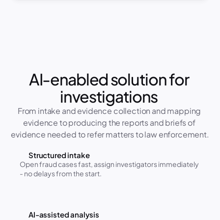
AI-enabled solution for 
investigations 
From intake and evidence collection and mapping 
evidence to producing the reports and briefs of 
evidence needed to refer matters to law enforcement.
Structured intake
Open fraud cases fast, assign investigators immediately 
- no delays from the start.
AI-assisted analysis