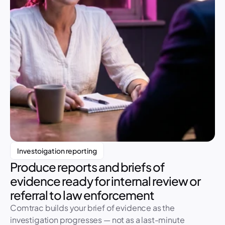
Investoigation reporting
Produce reports and briefs of 
evidence ready for internal review or 
Investigation Report 
Referral ready
referral to law enforcement
CR-490
Comtrac builds your brief of evidence as the 
142
Pages
investigation progresses — not as a last-minute 
28
Exhibits