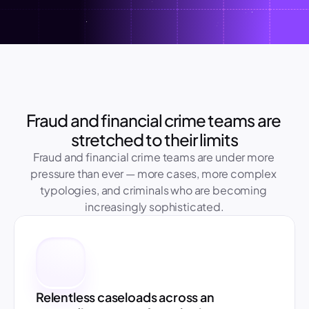
Fraud and financial crime teams are 
stretched to their limits
Fraud and financial crime teams are under more 
pressure than ever — more cases, more complex 
typologies, and criminals who are becoming 
increasingly sophisticated.
Relentless caseloads across an 