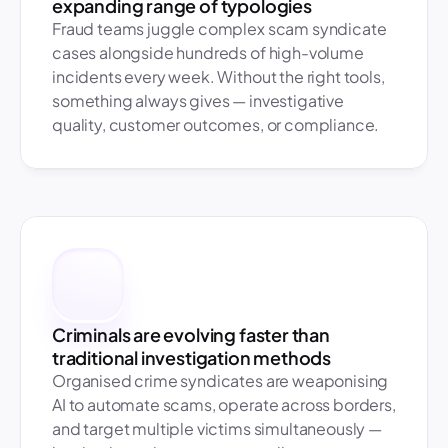
expanding range of typologies
Fraud teams juggle complex scam syndicate 
cases alongside hundreds of high-volume 
incidents every week. Without the right tools, 
something always gives — investigative 
quality, customer outcomes, or compliance.
Criminals are evolving faster than 
traditional investigation methods
Organised crime syndicates are weaponising 
AI to automate scams, operate across borders, 
and target multiple victims simultaneously — 