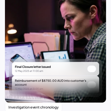
Final Closure letter issued
12 May 2025 at 11:00 am
Reimbursement of $8750.00 AUD into customer's 
account
12 May 2025 at 11:00 am
Investigation event chronology