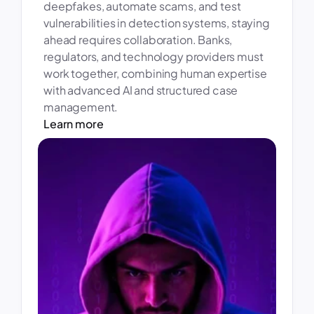
deepfakes, automate scams, and test 
vulnerabilities in detection systems, staying 
ahead requires collaboration. Banks, 
regulators, and technology providers must 
work together, combining human expertise 
with advanced AI and structured case 
management. 
Learn more