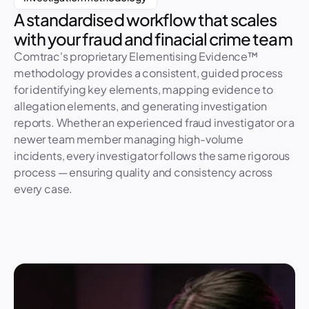
A standardised workflow that scales 
CR-490: Unauthorised transaction
with your fraud and finacial crime team
Intake
Plan
Interviews
Analysis
Report
Incident created 
11 Mar
Comtrac's proprietary Elementising Evidence™ 
Triage assessment
12 Mar
methodology provides a consistent, guided process 
Notify regulator task
16 Mar
for identifying key elements, mapping evidence to 
allegation elements, and generating investigation 
reports. Whether an experienced fraud investigator or a 
newer team member managing high-volume 
incidents, every investigator follows the same rigorous 
process — ensuring quality and consistency across 
every case.