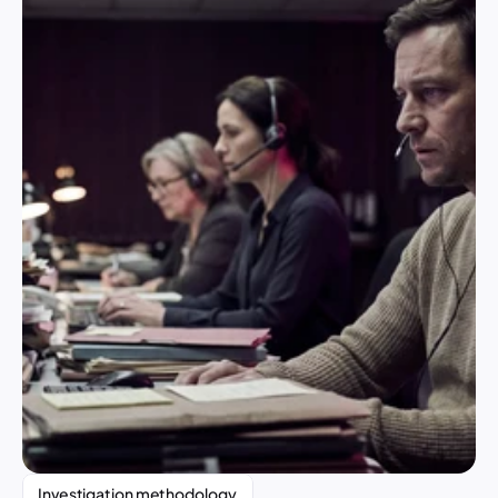
Investigation methodology 