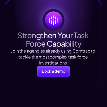
Strengthen Your Task 
Force Capability
Join the agencies already using Comtrac to 
tackle the most complex task force 
investigations.
Book a demo