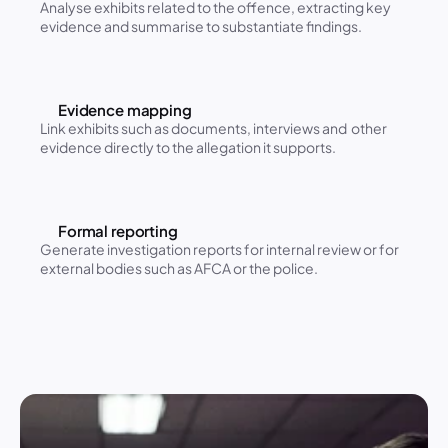
Analyse exhibits related to the offence, extracting key 
evidence and summarise to substantiate findings.
Evidence mapping
Link exhibits such as documents, interviews and  other 
evidence directly to the allegation it supports.
Formal reporting
Generate investigation reports for internal review or for 
external bodies such as AFCA or the police.