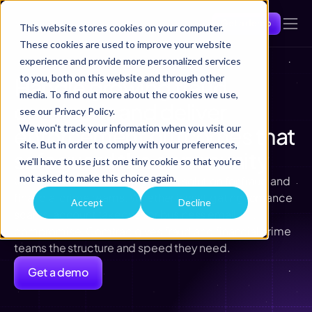
Get a demo
This website stores cookies on your computer.
These cookies are used to improve your website
experience and provide more personalized services
to you, both on this website and through other
Handle growing fraud 
media. To find out more about the cookies we use,
caseloads and deliver 
see our Privacy Policy.
enforcement outcomes that 
We won't track your information when you visit our
site. But in order to comply with your preferences,
safeguard the community
we'll have to use just one tiny cookie so that you're
not asked to make this choice again.
Comtrac can be configured as a solution for fraud and 
financial crime teams. Whether investigating romance 
Accept
Decline
scams, account takeover, or business email 
compromise, Comtrac gives fraud and financial crime 
teams the structure and speed they need.
Get a demo