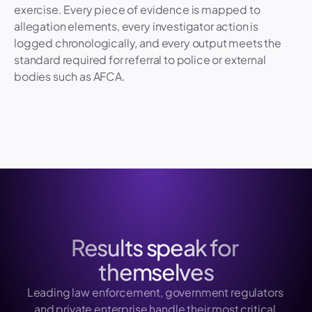
exercise. Every piece of evidence is mapped to 
15 April, 2:48 pm
Generated
allegation elements, every investigator action is 
logged chronologically, and every output meets the 
standard required for referral to police or external 
bodies such as AFCA.
Results speak for 
themselves
Leading law enforcement, government regulators 
and private enterprise handle their most critical 