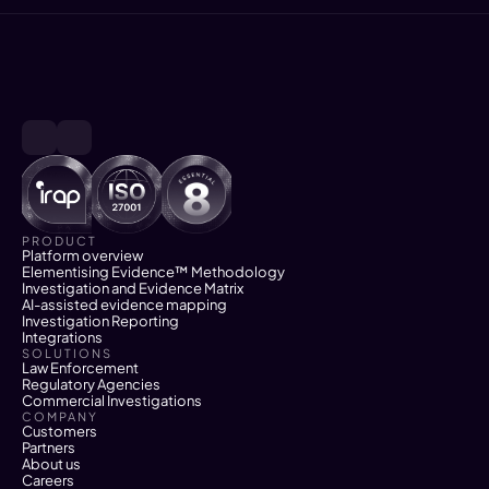
PRODUCT
Platform overview
Elementising Evidence™ Methodology
Investigation and Evidence Matrix
AI-assisted evidence mapping
Investigation Reporting
Integrations
SOLUTIONS
Law Enforcement
Regulatory Agencies
Commercial Investigations
COMPANY
Customers
Partners
About us
Careers