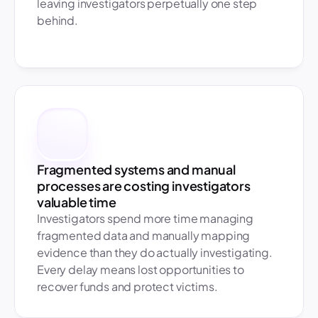
leaving investigators perpetually one step 
behind.
Fragmented systems and manual 
processes are costing investigators 
valuable time
Investigators spend more time managing 
fragmented data and manually mapping 
evidence than they do actually investigating. 
Every delay means lost opportunities to 
recover funds and protect victims. 