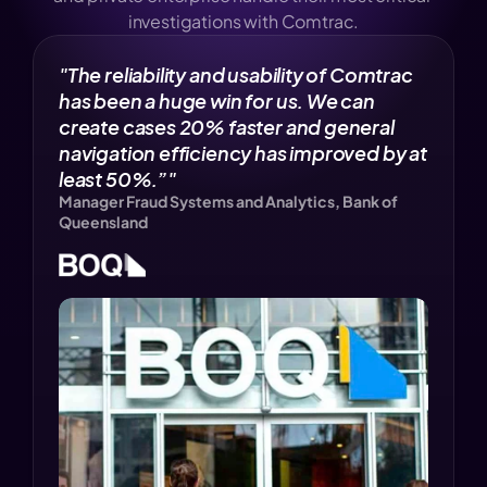
investigations with Comtrac.
"The reliability and usability of Comtrac 
has been a huge win for us. We can 
create cases 20% faster and general 
navigation efficiency has improved by at 
least 50%.”" 
Manager Fraud Systems and Analytics, Bank of 
Queensland