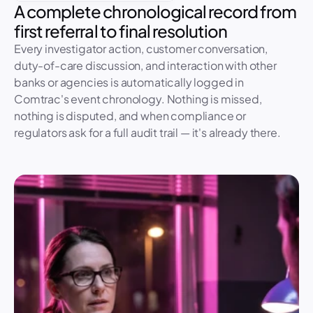
A complete chronological record from 
first referral to final resolution
Every investigator action, customer conversation, 
duty-of-care discussion, and interaction with other 
banks or agencies is automatically logged in 
Comtrac's event chronology. Nothing is missed, 
nothing is disputed, and when compliance or 
regulators ask for a full audit trail — it's already there.