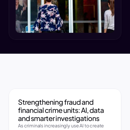
Strengthening fraud and 
financial crime units: AI, data 
and smarter investigations 
As criminals increasingly use AI to create 