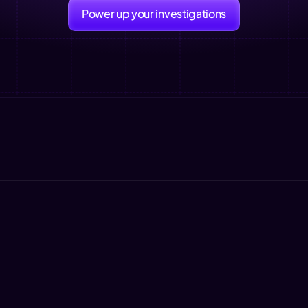
Power up your investigations