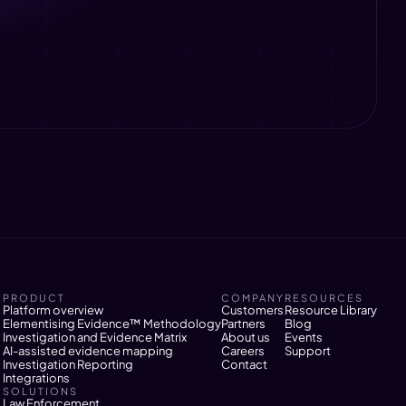
PRODUCT
COMPANY
RESOURCES
Platform overview
Customers
Resource Library
Elementising Evidence™ Methodology
Partners
Blog
Investigation and Evidence Matrix
About us
Events
AI-assisted evidence mapping
Careers
Support
Investigation Reporting
Contact
Integrations
SOLUTIONS
Law Enforcement