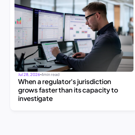
Jul 28, 2026
4
min read
When a regulator's jurisdiction 
grows faster than its capacity to 
investigate 