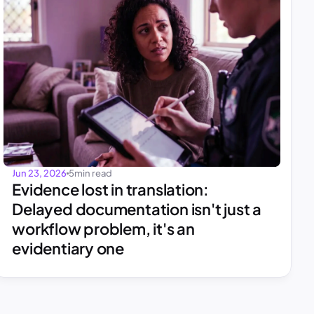
Jun 23, 2026
5
min read
Evidence lost in translation: 
Delayed documentation isn't just a 
workflow problem, it's an 
evidentiary one