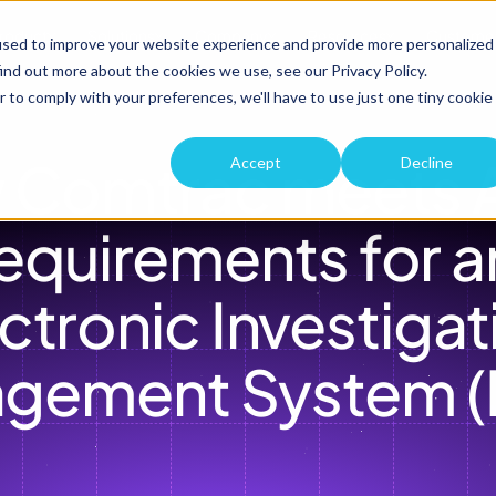
roduct
Solutions
Company
Resources
Custome
used to improve your website experience and provide more personalized
ind out more about the cookies we use, see our Privacy Policy.
r to comply with your preferences, we'll have to use just one tiny cookie
 Comtrac meets A
Accept
Decline
equirements for an
ctronic Investigati
gement System (