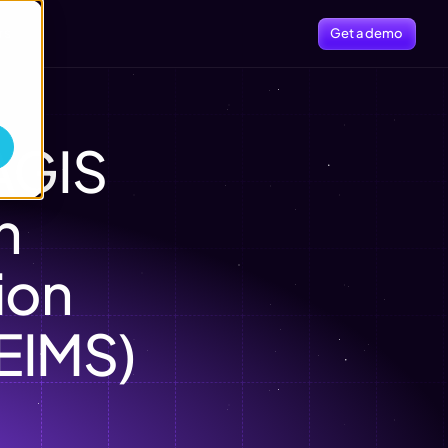
rs
Get a demo
GIS 
 
on 
EIMS)