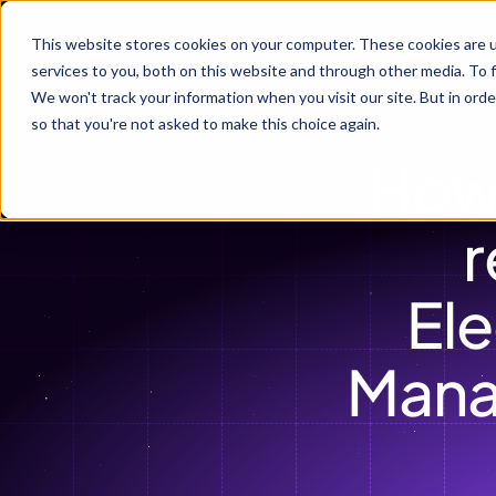
P
This website stores cookies on your computer. These cookies are 
services to you, both on this website and through other media. To f
We won't track your information when you visit our site. But in orde
so that you're not asked to make this choice again.
How
r
Ele
Mana