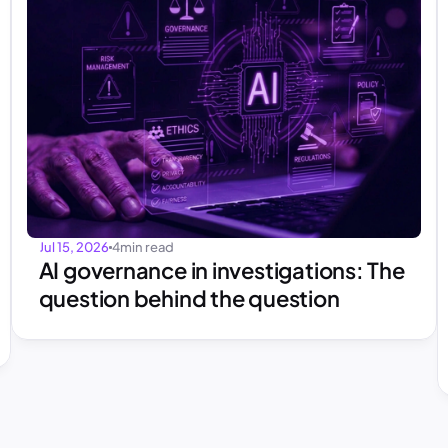
Jul 15, 2026
4
min read
AI governance in investigations: The 
question behind the question 