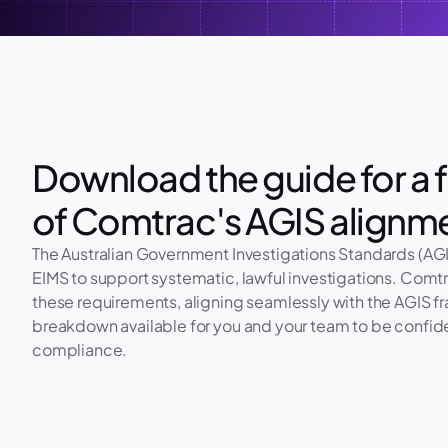
Download the guide for a f
of Comtrac's AGIS alignm
The Australian Government Investigations Standards (AG
EIMS to support systematic, lawful investigations. Comtr
these requirements, aligning seamlessly with the AGIS f
breakdown available for you and your team to be confiden
compliance. 