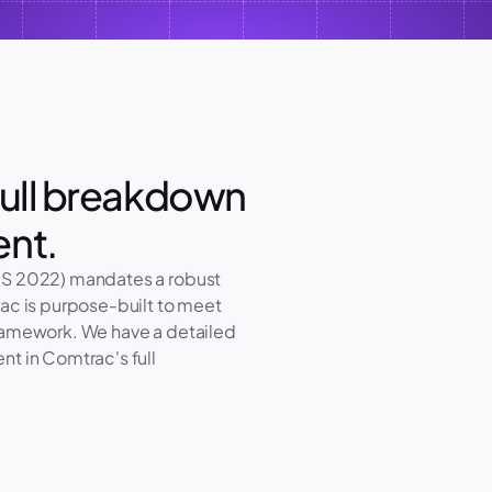
ull breakdown 
ent.
IS 2022) mandates a robust 
ac is purpose-built to meet 
ramework. We have a detailed 
t in Comtrac's full 