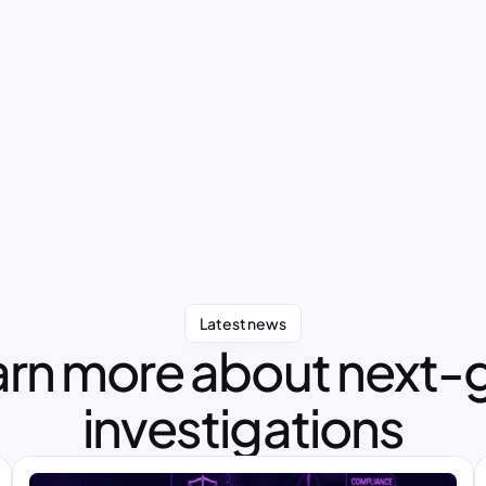
Latest news
rn more about next-g
investigations