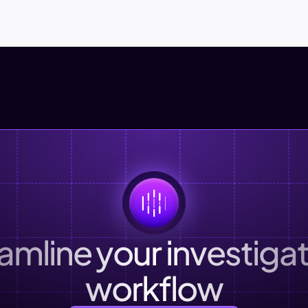
amline your investigat
workflow