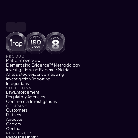
PRODUCT
Platform overview
Elementising Evidence™ Methodology
Investigation and Evidence Matrix
AI-assisted evidence mapping
Investigation Reporting
Integrations
SOLUTIONS
Law Enforcement
Regulatory Agencies
Commercial Investigations
COMPANY
Customers
Partners
About us
Careers
Contact
RESOURCES
Resource Library