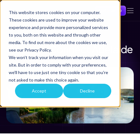
Get a demo
This website stores cookies on your computer.
These cookies are used to improve your website
experience and provide more personalized services
to you, both on this website and through other
Back
media. To find out more about the cookies we use,
Comtrac Connect Adelaide 
see our Privacy Policy.
We won't track your information when you visit our
Mar 12, 2026
Adelaide
site. But in order to comply with your preferences,
we'll have to use just one tiny cookie so that you're
not asked to make this choice again.
Accept
Decline