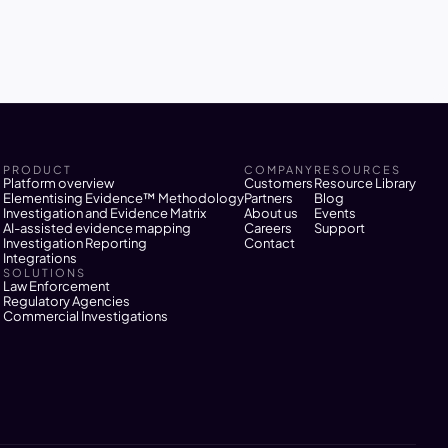
Melbourne 
PRODUCT
COMPANY
RESOURCES
Platform overview
Customers
Resource Library
Elementising Evidence™ Methodology
Partners
Blog
Investigation and Evidence Matrix
About us
Events
AI-assisted evidence mapping
Careers
Support
Investigation Reporting
Contact
Integrations
SOLUTIONS
Law Enforcement
Regulatory Agencies
Commercial Investigations