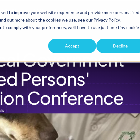
roduct
Solutions
Company
Resources
Custome
used to improve your website experience and provide more personalized
ind out more about the cookies we use, see our Privacy Policy.
r to comply with your preferences, we'll have to use just one tiny cookie
Accept
Decline
cal Government 
ed Persons' 
ion Conference 
lia