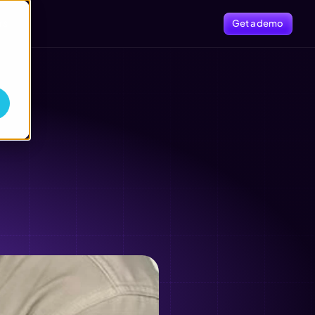
rs
Get a demo