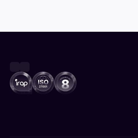
outcomes 2026 conference
Canberra, Australia