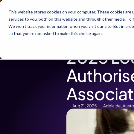
P
This website stores cookies on your computer. These cookies are 
services to you, both on this website and through other media. To f
We won't track your information when you visit our site. But in orde
so that you're not asked to make this choice again.
Back
2025 Lo
Authoris
Associat
Aug 21, 2025
Adelaide, Austra