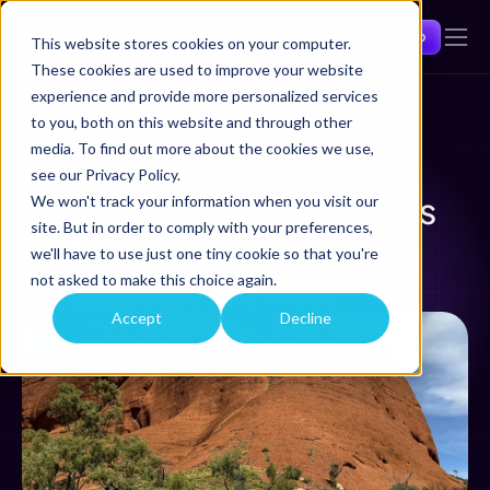
Get a demo
This website stores cookies on your computer.
These cookies are used to improve your website
experience and provide more personalized services
to you, both on this website and through other
Back
media. To find out more about the cookies we use,
Northern Territory 
see our Privacy Policy.
Environmental Regulators 
We won't track your information when you visit our
site. But in order to comply with your preferences,
Gathering 
we'll have to use just one tiny cookie so that you're
Dec 4, 2024
not asked to make this choice again.
Larrakia lands (Darwin), Northern Territory
Accept
Decline