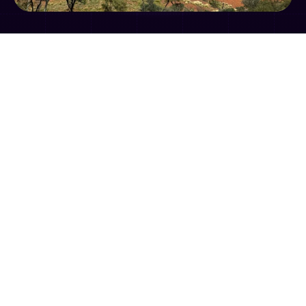
Gather together with your fellow Territory 
regulators and put the learnings from the 
AELERT-INECE 2024 Global Summit into action!

Location – George Brown Botanic Gardens 
Event Centre

Date – Wednesday 4 December

Time – 12pm lunch, 1pm event start – 4:30pm 
event close

Cost – Free attendance for all regulators
We're proud to be working with 
AELERT
 and the 
Northern Territory Government
 on a post-