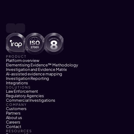
PRODUCT
Platform overview
Elementising Evidence™ Methodology
Investigation and Evidence Matrix
AI-assisted evidence mapping
Investigation Reporting
Integrations
SOLUTIONS
Law Enforcement
Regulatory Agencies
Commercial Investigations
COMPANY
Customers
Partners
About us
Careers
Contact
RESOURCES