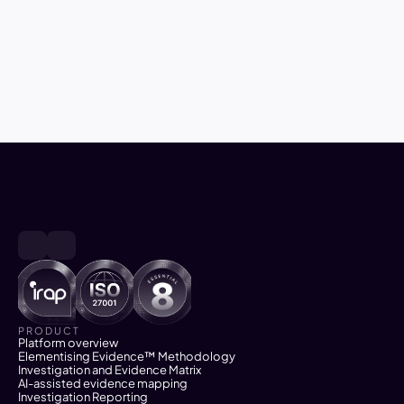
May 27, 2026
6
min read
Closing the gap between 
investigation and successful 
prosecution and enforcement 
PRODUCT
Platform overview
Elementising Evidence™ Methodology
Investigation and Evidence Matrix
AI-assisted evidence mapping
Investigation Reporting