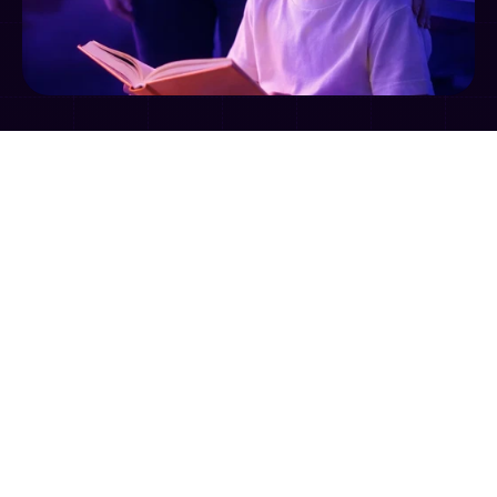
➡️
➡️ 