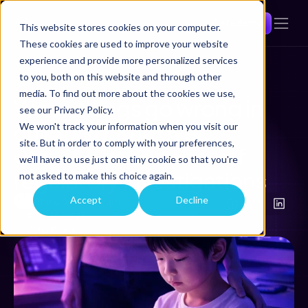
Get a demo
This website stores cookies on your computer.
These cookies are used to improve your website
experience and provide more personalized services
to you, both on this website and through other
Back
media. To find out more about the cookies we use,
When things go wrong in 
see our Privacy Policy.
childcare: The ever 
We won't track your information when you visit our
site. But in order to comply with your preferences,
growing importance of 
we'll have to use just one tiny cookie so that you're
regulatory investigations 
not asked to make this choice again.
Accept
Decline
The Comtrac Team
Feb 23, 2026
6
Min Read