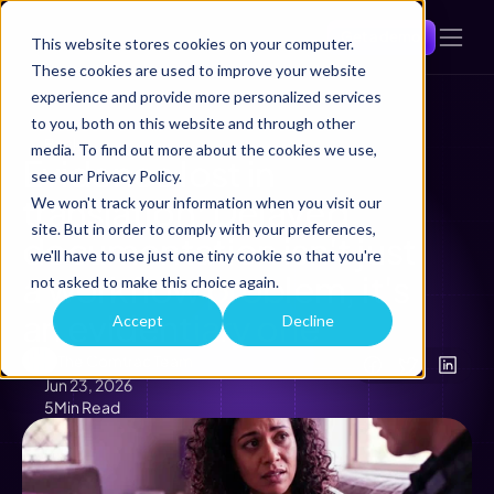
Get a demo
This website stores cookies on your computer.
These cookies are used to improve your website
experience and provide more personalized services
to you, both on this website and through other
Back
media. To find out more about the cookies we use,
Evidence lost in 
see our Privacy Policy.
translation: Delayed 
We won't track your information when you visit our
site. But in order to comply with your preferences,
documentation isn't just 
we'll have to use just one tiny cookie so that you're
a workflow problem, it's 
not asked to make this choice again.
an evidentiary one
Accept
Decline
The Comtrac Team
Jun 23, 2026
5
Min Read