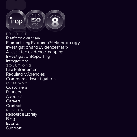
PRODUCT
Platform overview
Elementising Evidence™ Methodology
Investigation and Evidence Matrix
AI-assisted evidence mapping
Investigation Reporting
Integrations
SOLUTIONS
Law Enforcement
Regulatory Agencies
Commercial Investigations
COMPANY
Customers
Partners
About us
Careers
Contact
RESOURCES
Resource Library
Blog
Events
Support